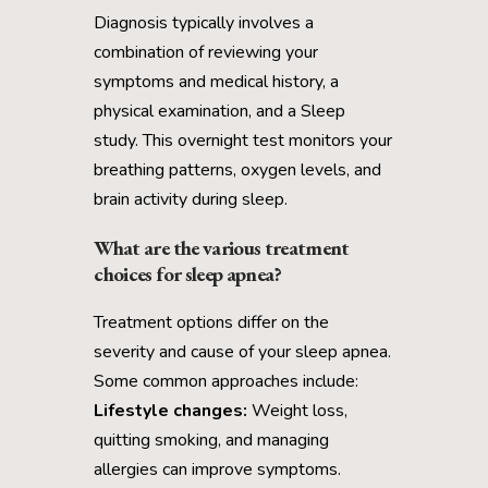
Diagnosis typically involves a
combination of reviewing your
symptoms and medical history, a
physical examination, and a Sleep
study. This overnight test monitors your
breathing patterns, oxygen levels, and
brain activity during sleep.
What are the various treatment
choices for sleep apnea?
Treatment options differ on the
severity and cause of your sleep apnea.
Some common approaches include:
Lifestyle changes:
Weight loss,
quitting smoking, and managing
allergies can improve symptoms.