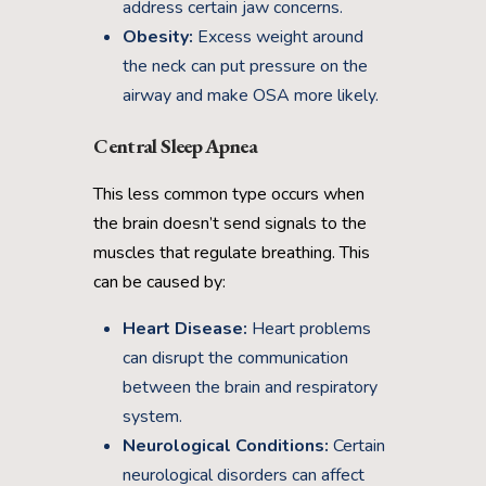
address certain jaw concerns.
Obesity:
Excess weight around
the neck can put pressure on the
airway and make OSA more likely.
Central Sleep Apnea
This less common type occurs when
the brain doesn’t send signals to the
muscles that regulate breathing. This
can be caused by:
Heart Disease:
Heart problems
can disrupt the communication
between the brain and respiratory
system.
Neurological Conditions:
Certain
neurological disorders can affect