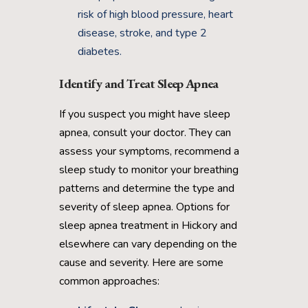
risk of high blood pressure, heart
disease, stroke, and type 2
diabetes.
Identify and Treat Sleep Apnea
If you suspect you might have sleep
apnea, consult your doctor. They can
assess your symptoms, recommend a
sleep study to monitor your breathing
patterns and determine the type and
severity of sleep apnea. Options for
sleep apnea treatment in Hickory and
elsewhere can vary depending on the
cause and severity. Here are some
common approaches: