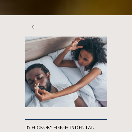
BY HICKORY HEIGHTS DENTAL