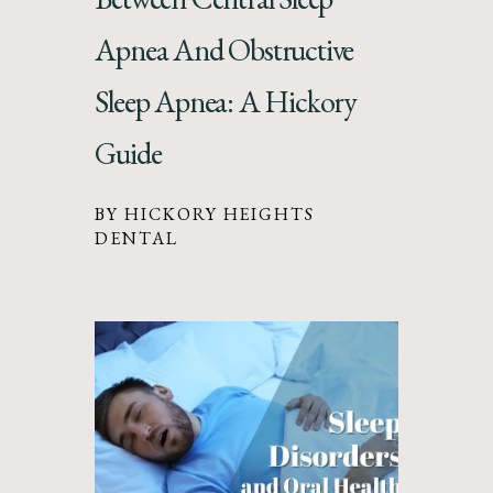
Apnea And Obstructive
Sleep Apnea: A Hickory
Guide
BY HICKORY HEIGHTS
DENTAL