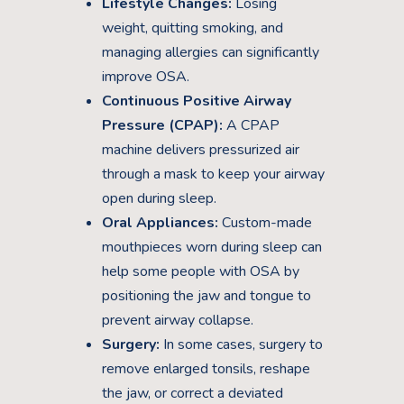
Lifestyle Changes:
Losing
weight, quitting smoking, and
managing allergies can significantly
improve OSA.
Continuous Positive Airway
Pressure (CPAP):
A CPAP
machine delivers pressurized air
through a mask to keep your airway
open during sleep.
Oral Appliances:
Custom-made
mouthpieces worn during sleep can
help some people with OSA by
positioning the jaw and tongue to
prevent airway collapse.
Surgery:
In some cases, surgery to
remove enlarged tonsils, reshape
the jaw, or correct a deviated