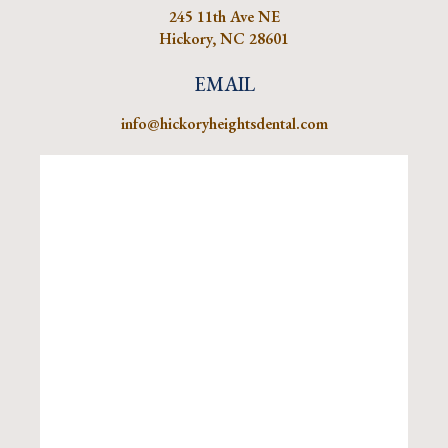
245 11th Ave NE
Hickory, NC 28601
EMAIL
info@hickoryheightsdental.com