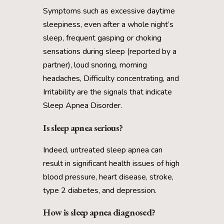
Symptoms such as excessive daytime
sleepiness, even after a whole night’s
sleep, frequent gasping or choking
sensations during sleep (reported by a
partner), loud snoring, morning
headaches, Difficulty concentrating, and
Irritability are the signals that indicate
Sleep Apnea Disorder.
Is sleep apnea serious?
Indeed, untreated sleep apnea can
result in significant health issues of high
blood pressure, heart disease, stroke,
type 2 diabetes, and depression.
How is sleep apnea diagnosed?