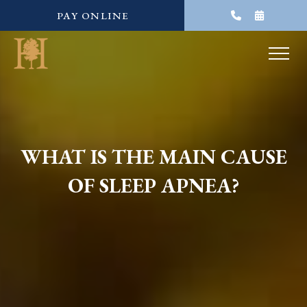
PAY ONLINE
WHAT IS THE MAIN CAUSE
OF SLEEP APNEA?