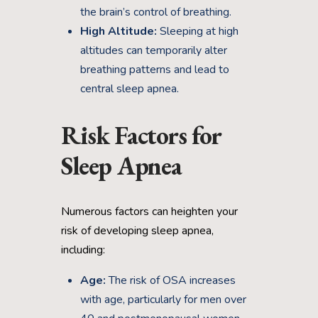
the brain’s control of breathing.
High Altitude:
Sleeping at high
altitudes can temporarily alter
breathing patterns and lead to
central sleep apnea.
Risk Factors for
Sleep Apnea
Numerous factors can heighten your
risk of developing sleep apnea,
including:
Age:
The risk of OSA increases
with age, particularly for men over