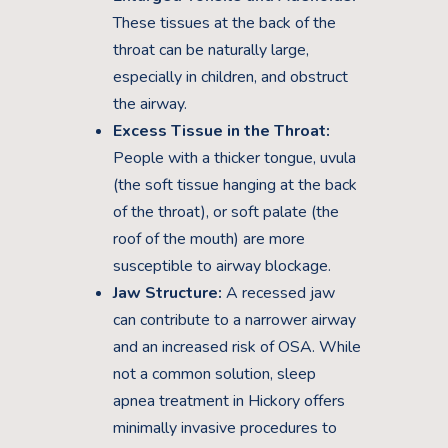
These tissues at the back of the
throat can be naturally large,
especially in children, and obstruct
the airway.
Excess Tissue in the Throat:
People with a thicker tongue, uvula
(the soft tissue hanging at the back
of the throat), or soft palate (the
roof of the mouth) are more
susceptible to airway blockage.
Jaw Structure:
A recessed jaw
can contribute to a narrower airway
and an increased risk of OSA. While
not a common solution, sleep
apnea treatment in Hickory offers
minimally invasive procedures to