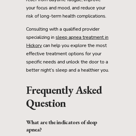
your focus and mood, and reduce your
risk of long-term health complications.
Consulting with a qualified provider
specializing in
sleep apnea treatment in
Hickory
can help you explore the most
effective treatment options for your
specific needs and unlock the door to a
better night’s sleep and a healthier you.
Frequently Asked
Question
What are the indicators of sleep
apnea?