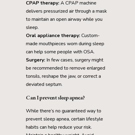
CPAP therapy:
A CPAP machine
delivers pressurized air through a mask
to maintain an open airway while you
sleep.
Oral appliance therapy:
Custom-
made mouthpieces worn during sleep
can help some people with OSA.
Surgery:
In few cases, surgery might
be recommended to remove enlarged
tonsils, reshape the jaw, or correct a
deviated septum.
Can I prevent sleep apnea?
While there’s no guaranteed way to
prevent sleep apnea, certain lifestyle
habits can help reduce your risk.