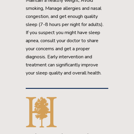
Maintain a healthy weight, Avoid
smoking, Manage allergies and nasal
congestion, and get enough quality
sleep (7-8 hours per night for adults).
If you suspect you might have sleep
apnea, consult your doctor to share
your concerns and get a proper
diagnosis. Early intervention and
treatment can significantly improve
your sleep quality and overall health.