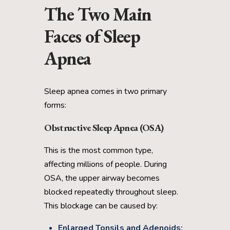
The Two Main
Faces of Sleep
Apnea
Sleep apnea comes in two primary
forms:
Obstructive Sleep Apnea (OSA)
This is the most common type,
affecting millions of people. During
OSA, the upper airway becomes
blocked repeatedly throughout sleep.
This blockage can be caused by:
Enlarged Tonsils and Adenoids: