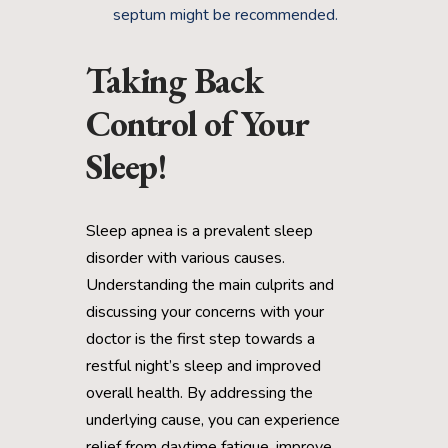
septum might be recommended.
Taking Back
Control of Your
Sleep!
Sleep apnea is a prevalent sleep
disorder with various causes.
Understanding the main culprits and
discussing your concerns with your
doctor is the first step towards a
restful night’s sleep and improved
overall health. By addressing the
underlying cause, you can experience
relief from daytime fatigue, improve