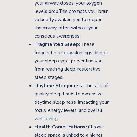
your airway closes, your oxygen
levels drop.This prompts your brain
to briefly awaken you to reopen
the airway, often without your
conscious awareness.
Fragmented Sleep:
These
frequent micro-awakenings disrupt
your sleep cycle, preventing you
from reaching deep, restorative
sleep stages.
Daytime Sleepiness:
The lack of
quality sleep leads to excessive
daytime sleepiness, impacting your
focus, energy levels, and overall
well-being.
Health Complications:
Chronic
sleep apnea is linked to a higher