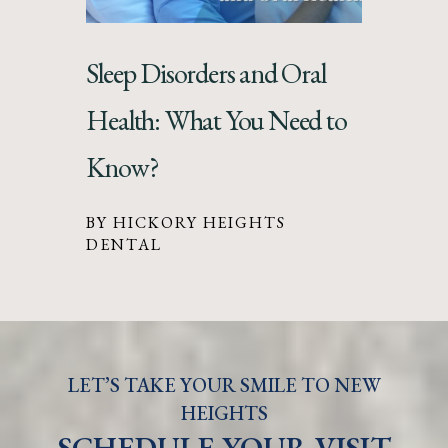
Sleep Disorders and Oral
Health: What You Need to
Know?
BY HICKORY HEIGHTS
DENTAL
LET’S TAKE YOUR SMILE TO NEW
HEIGHTS
SCHEDULE YOUR VISIT