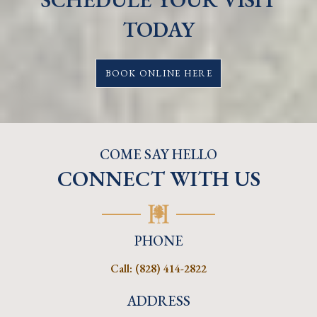
TODAY
BOOK ONLINE HERE
COME SAY HELLO
CONNECT WITH US
PHONE
Call:
(828) 414-2822
ADDRESS