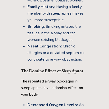
40 and postmenopausal women.
Family History:
Having a family
member with sleep apnea makes
you more susceptible.
Smoking:
Smoking irritates the
tissues in the airway and can
worsen existing blockages.
Nasal Congestion:
Chronic
allergies or a deviated septum can
contribute to airway obstruction.
The Domino Effect of Sleep Apnea
The repeated airway blockages in
sleep apnea have a domino effect on
your body:
Decreased Oxygen Levels:
As