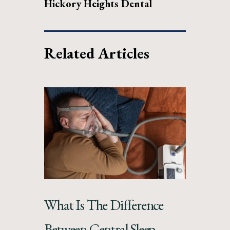
Hickory Heights Dental
Related Articles
What Is The Difference
Between Central Sleep