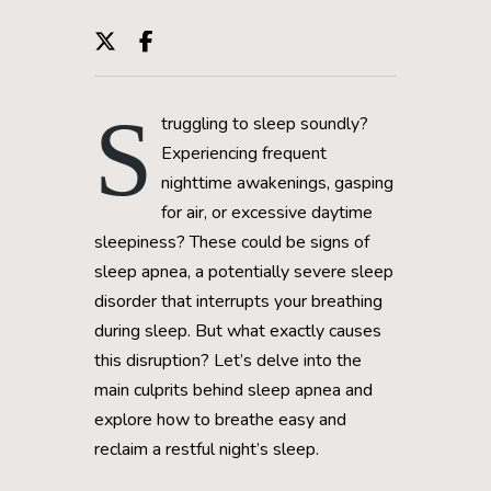
S
truggling to sleep soundly?
Experiencing frequent
nighttime awakenings, gasping
for air, or excessive daytime
sleepiness? These could be signs of
sleep apnea, a potentially severe sleep
disorder that interrupts your breathing
during sleep. But what exactly causes
this disruption? Let’s delve into the
main culprits behind sleep apnea and
explore how to breathe easy and
reclaim a restful night’s sleep.