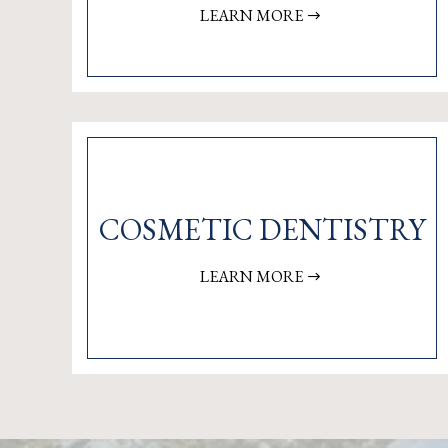
LEARN MORE
COSMETIC DENTISTRY
LEARN MORE