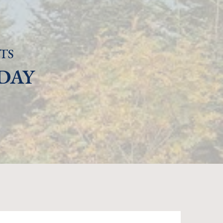
TS
DAY