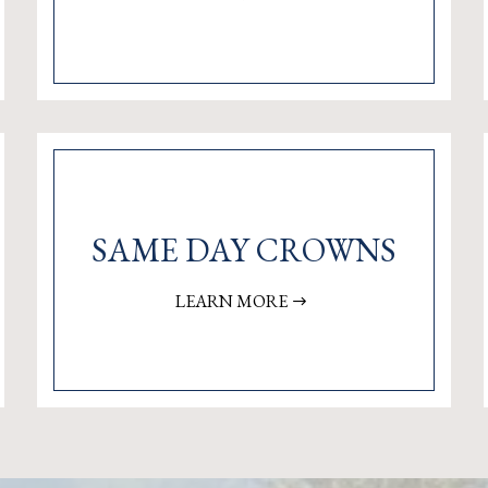
SAME DAY CROWNS
LEARN MORE