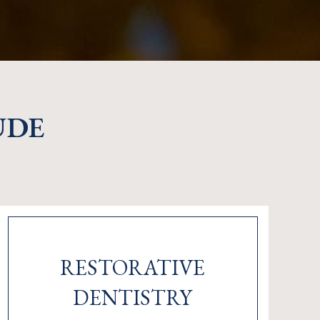
UDE
RESTORATIVE
DENTISTRY