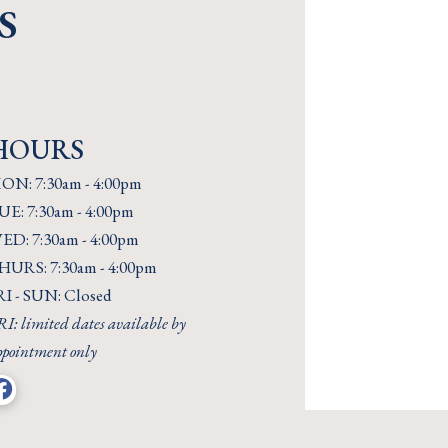
S
HOURS
ON: 7:30am - 4:00pm
UE: 7:30am - 4:00pm
ED: 7:30am - 4:00pm
HURS: 7:30am - 4:00pm
RI - SUN: Closed
I: limited dates available by
ppointment only