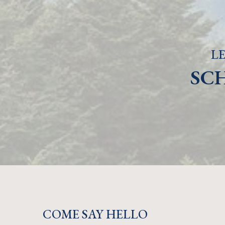
LE
SC
COME SAY HELLO