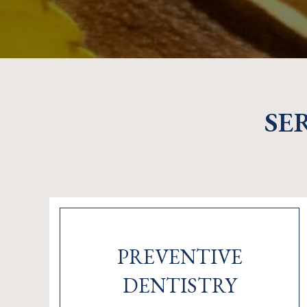
SE
PREVENTIVE
DENTISTRY