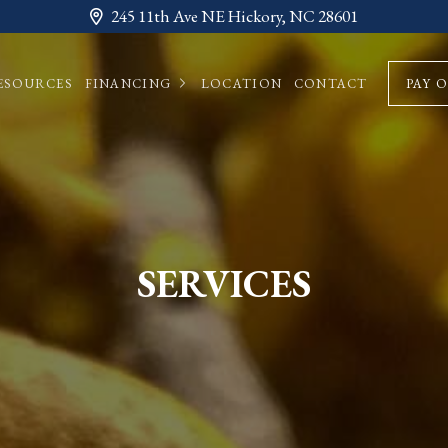
245 11th Ave NE Hickory, NC 28601
ESOURCES
FINANCING
LOCATION
CONTACT
PAY 
SERVICES