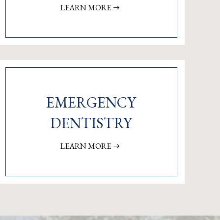
LEARN MORE
EMERGENCY
DENTISTRY
LEARN MORE