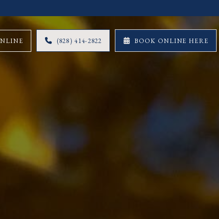
ONLINE
(828) 414-2822
BOOK ONLINE HERE