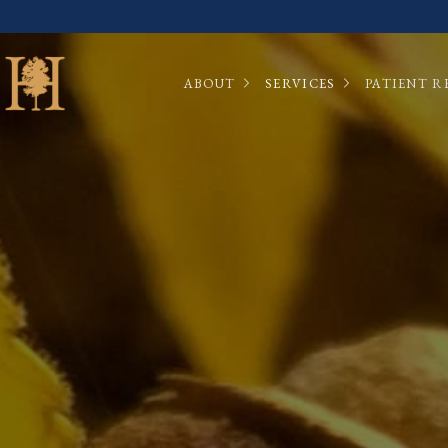
ABOUT
SERVICES
PATIENT R