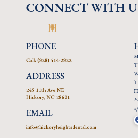
CONNECT WITH U
PHONE
M
Call:
(828) 414-2822
T
ADDRESS
W
T
245 11th Ave NE
F
Hickory, NC 28601
FR
a
EMAIL
info@hickoryheightsdental.com