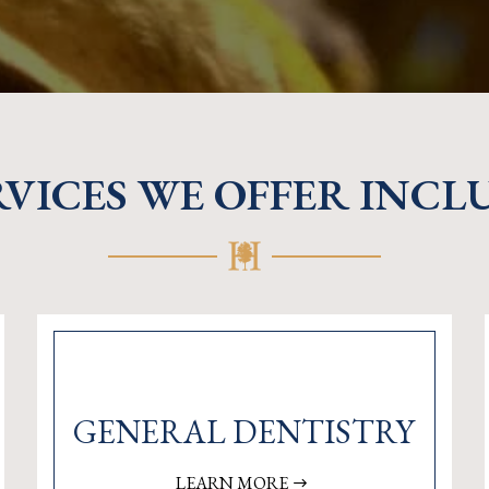
RVICES WE OFFER INCL
GENERAL DENTISTRY
LEARN MORE