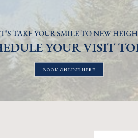
T’S TAKE YOUR SMILE TO NEW HEIGH
HEDULE YOUR VISIT TO
BOOK ONLINE HERE