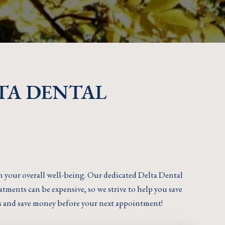
TA DENTAL
in your overall well-being. Our dedicated Delta Dental
tments can be expensive, so we strive to help you save
s and save money before your next appointment!