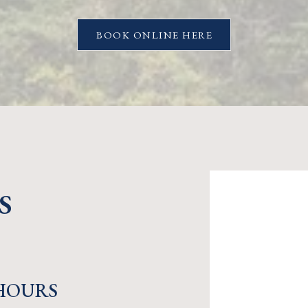
BOOK ONLINE HERE
S
HOURS