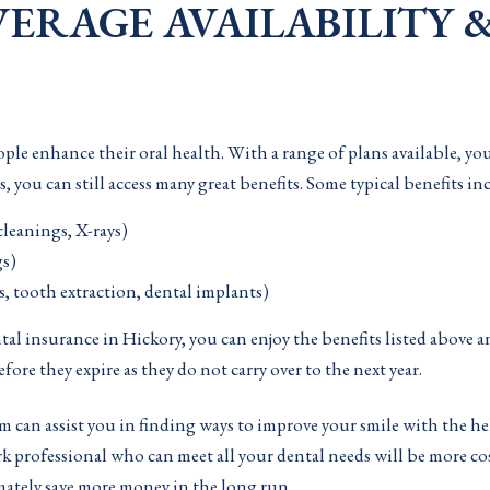
ERAGE AVAILABILITY &
ple enhance their oral health. With a range of plans available, yo
u can still access many great benefits. Some typical benefits in
cleanings, X-rays)
gs)
ns, tooth extraction, dental implants)
l insurance in Hickory, you can enjoy the benefits listed above a
before they expire as they do not carry over to the next year.
am can assist you in finding ways to improve your smile with the 
rk professional who can meet all your dental needs will be more co
imately save more money in the long run.