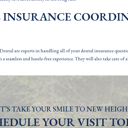
L INSURANCE COORDI
ental are experts in handling all of your dental insurance quest
 a seamless and hassle-free experience. They will also take care of
T’S TAKE YOUR SMILE TO NEW HEIGH
HEDULE YOUR VISIT TO