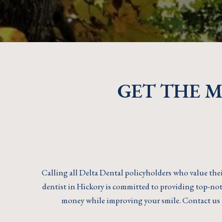
GET THE 
Calling all Delta Dental policyholders who value thei
dentist in Hickory is committed to providing top-notc
money while improving your smile. Contact us 