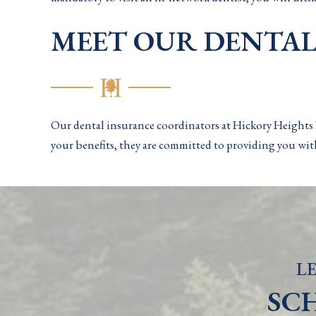
MEET OUR DENTA
Our dental insurance coordinators at Hickory Heights D
your benefits, they are committed to providing you with
LE
SC