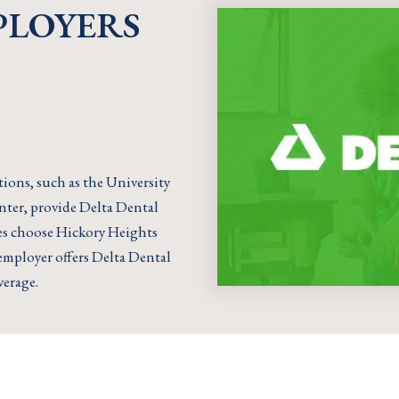
PLOYERS
ions, such as the University
nter, provide Delta Dental
ies choose Hickory Heights
r employer offers Delta Dental
verage.