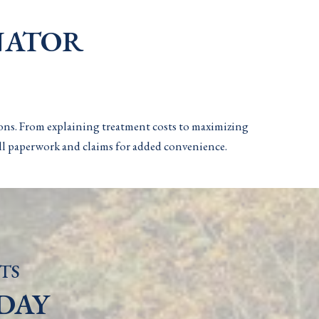
NATOR
ions. From explaining treatment costs to maximizing
 all paperwork and claims for added convenience.
TS
DAY