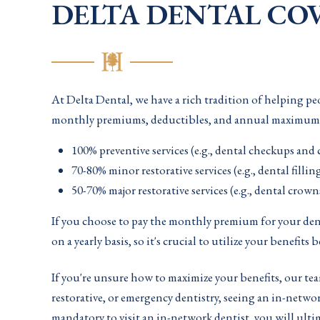
DELTA DENTAL COV
At Delta Dental, we have a rich tradition of helping peo
monthly premiums, deductibles, and annual maximums, yo
100% preventive services (e.g., dental checkups and 
70-80% minor restorative services (e.g., dental fillin
50-70% major restorative services (e.g., dental crow
If you choose to pay the monthly premium for your denta
on a yearly basis, so it's crucial to utilize your benefits 
If you're unsure how to maximize your benefits, our te
restorative, or emergency dentistry, seeing an in-netwo
mandatory to visit an in-network dentist, you will ult