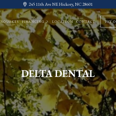
245 11th Ave NE Hickory, NC 28601
ESOURCES
FINANCING
LOCATION
CONTACT
PAY 
DELTA DENTAL