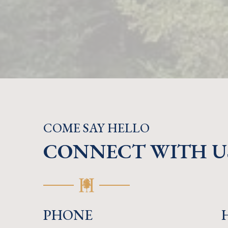
COME SAY HELLO
CONNECT WITH U
PHONE