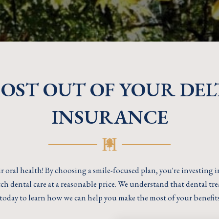
MOST OUT OF YOUR DEL
INSURANCE
r oral health! By choosing a smile-focused plan, you're investing 
h dental care at a reasonable price. We understand that dental trea
today to learn how we can help you make the most of your benefit