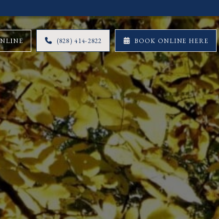
ONLINE
(828) 414-2822
BOOK ONLINE HERE