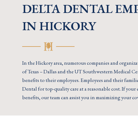
DELTA DENTAL EM
IN HICKORY
In the Hickory area, numerous companies and organizat
of Texas – Dallas and the UT Southwestern Medical Ce
benefits to their employees. Employees and their famil
Dental for top-quality care at a reasonable cost. If you
benefits, our team can assist you in maximizing your co