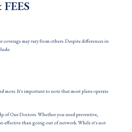
 FEES
ur coverage may vary from others. Despite differences in
clude:
nd more. It's important to note that most plans operate
help of Our Doctors. Whether you need preventive,
st-effective than going out of network. While it's not