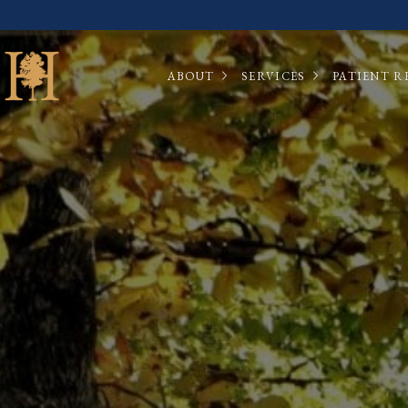
ABOUT
SERVICES
PATIENT R