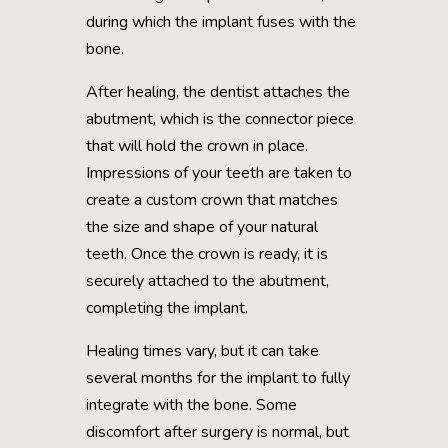
during which the implant fuses with the
bone.
After healing, the dentist attaches the
abutment, which is the connector piece
that will hold the crown in place.
Impressions of your teeth are taken to
create a custom crown that matches
the size and shape of your natural
teeth. Once the crown is ready, it is
securely attached to the abutment,
completing the implant.
Healing times vary, but it can take
several months for the implant to fully
integrate with the bone. Some
discomfort after surgery is normal, but