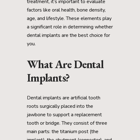
treatment, it’s important to evaluate
factors like oral health, bone density,
age, and lifestyle. These elements play
a significant role in determining whether
dental implants are the best choice for
you.
What Are Dental
Implants?
Dental implants are artificial tooth
roots surgically placed into the
jawbone to support a replacement
tooth or bridge. They consist of three
main parts: the titanium post (the
implant), the abutment (connector), and