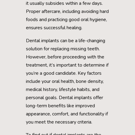
it usually subsides within a few days.
Proper aftercare, including avoiding hard
foods and practicing good oral hygiene,
ensures successful healing.
Dental implants can be a life-changing
solution for replacing missing teeth.
However, before proceeding with the
treatment, it’s important to determine if
you’re a good candidate. Key factors
include your oral health, bone density,
medical history, lifestyle habits, and
personal goals. Dental implants offer
long-term benefits like improved
appearance, comfort, and functionality if
you meet the necessary criteria.
To find out if dental implants are the