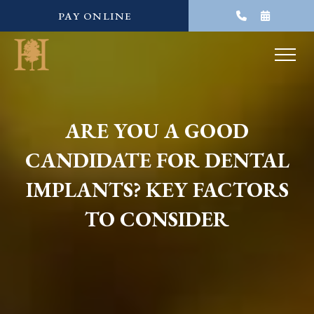
PAY ONLINE
ARE YOU A GOOD
CANDIDATE FOR DENTAL
IMPLANTS? KEY FACTORS
TO CONSIDER