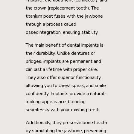
the crown (replacement tooth). The
titanium post fuses with the jawbone
through a process called
osseointegration, ensuring stability.
The main benefit of dental implants is
their durability. Unlike dentures or
bridges, implants are permanent and
can last a lifetime with proper care.
They also offer superior functionality,
allowing you to chew, speak, and smile
confidently. Implants provide a natural-
looking appearance, blending
seamlessly with your existing teeth.
Additionally, they preserve bone health
by stimulating the jawbone, preventing