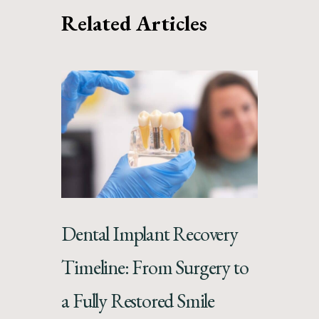
Related Articles
Dental Implant Recovery
Timeline: From Surgery to
a Fully Restored Smile