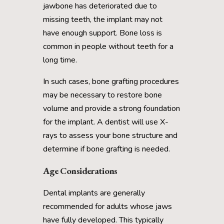
jawbone has deteriorated due to
missing teeth, the implant may not
have enough support. Bone loss is
common in people without teeth for a
long time.
In such cases, bone grafting procedures
may be necessary to restore bone
volume and provide a strong foundation
for the implant. A dentist will use X-
rays to assess your bone structure and
determine if bone grafting is needed.
Age Considerations
Dental implants are generally
recommended for adults whose jaws
have fully developed. This typically