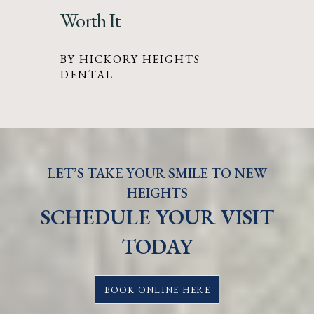
Worth It
BY HICKORY HEIGHTS
DENTAL
LET’S TAKE YOUR SMILE TO NEW
HEIGHTS
SCHEDULE YOUR VISIT
TODAY
BOOK ONLINE HERE