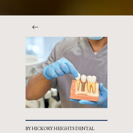
BY HICKORY HEIGHTS DENTAL