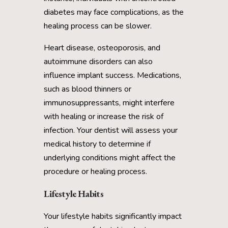
diabetes may face complications, as the
healing process can be slower.
Heart disease, osteoporosis, and
autoimmune disorders can also
influence implant success. Medications,
such as blood thinners or
immunosuppressants, might interfere
with healing or increase the risk of
infection. Your dentist will assess your
medical history to determine if
underlying conditions might affect the
procedure or healing process.
Lifestyle Habits
Your lifestyle habits significantly impact