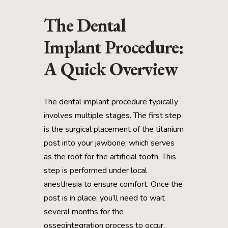
The Dental
Implant Procedure:
A Quick Overview
The dental implant procedure typically
involves multiple stages. The first step
is the surgical placement of the titanium
post into your jawbone, which serves
as the root for the artificial tooth. This
step is performed under local
anesthesia to ensure comfort. Once the
post is in place, you’ll need to wait
several months for the
osseointegration process to occur,