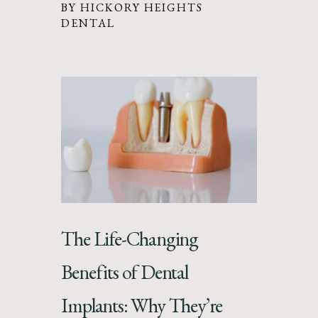
BY HICKORY HEIGHTS
DENTAL
The Life-Changing
Benefits of Dental
Implants: Why They’re