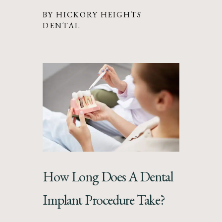
BY HICKORY HEIGHTS
DENTAL
How Long Does A Dental
Implant Procedure Take?