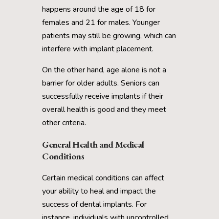
happens around the age of 18 for
females and 21 for males. Younger
patients may still be growing, which can
interfere with implant placement.
On the other hand, age alone is not a
barrier for older adults. Seniors can
successfully receive implants if their
overall health is good and they meet
other criteria.
General Health and Medical
Conditions
Certain medical conditions can affect
your ability to heal and impact the
success of dental implants. For
instance, individuals with uncontrolled