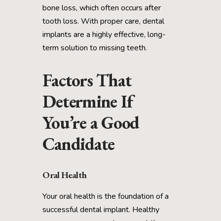
bone loss, which often occurs after
tooth loss. With proper care, dental
implants are a highly effective, long-
term solution to missing teeth.
Factors That
Determine If
You’re a Good
Candidate
Oral Health
Your oral health is the foundation of a
successful dental implant. Healthy