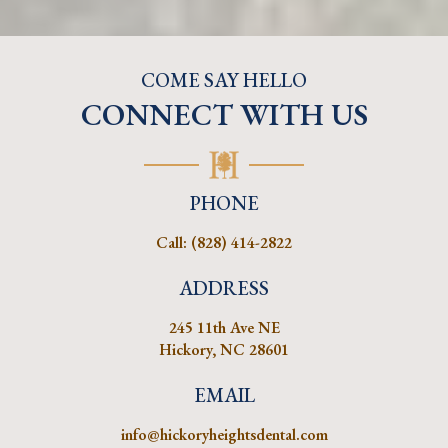
COME SAY HELLO
CONNECT WITH US
PHONE
Call:
(828) 414-2822
ADDRESS
245 11th Ave NE
Hickory, NC 28601
EMAIL
info@hickoryheightsdental.com