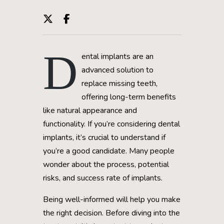
D
ental implants are an
advanced solution to
replace missing teeth,
offering long-term benefits
like natural appearance and
functionality. If you’re considering dental
implants, it’s crucial to understand if
you’re a good candidate. Many people
wonder about the process, potential
risks, and success rate of implants.
Being well-informed will help you make
the right decision. Before diving into the