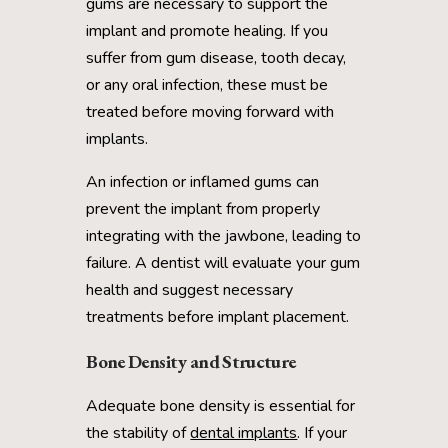
gums are necessary to support the
implant and promote healing. If you
suffer from gum disease, tooth decay,
or any oral infection, these must be
treated before moving forward with
implants.
An infection or inflamed gums can
prevent the implant from properly
integrating with the jawbone, leading to
failure. A dentist will evaluate your gum
health and suggest necessary
treatments before implant placement.
Bone Density and Structure
Adequate bone density is essential for
the stability of
dental implants
. If your