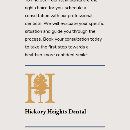
right choice for you, schedule a
consultation with our professional
dentists. We will evaluate your specific
situation and guide you through the
process. Book your consultation today
to take the first step towards a
healthier, more confident smile!
Hickory Heights Dental