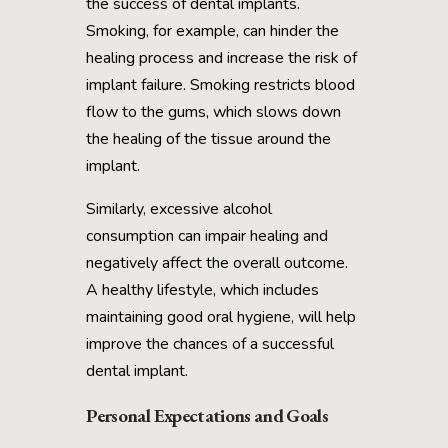
the success of dental implants.
Smoking, for example, can hinder the
healing process and increase the risk of
implant failure. Smoking restricts blood
flow to the gums, which slows down
the healing of the tissue around the
implant.
Similarly, excessive alcohol
consumption can impair healing and
negatively affect the overall outcome.
A healthy lifestyle, which includes
maintaining good oral hygiene, will help
improve the chances of a successful
dental implant.
Personal Expectations and Goals