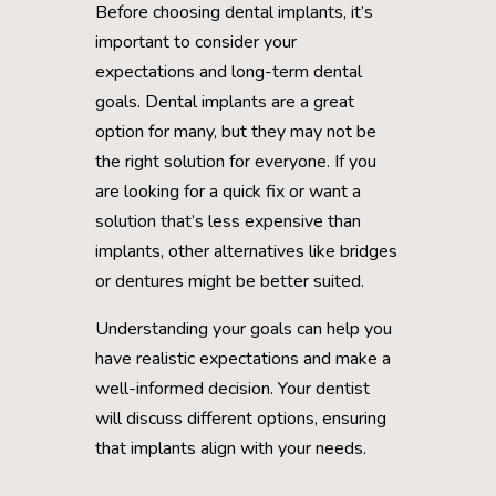
Before choosing dental implants, it’s
important to consider your
expectations and long-term dental
goals. Dental implants are a great
option for many, but they may not be
the right solution for everyone. If you
are looking for a quick fix or want a
solution that’s less expensive than
implants, other alternatives like bridges
or dentures might be better suited.
Understanding your goals can help you
have realistic expectations and make a
well-informed decision. Your dentist
will discuss different options, ensuring
that implants align with your needs.