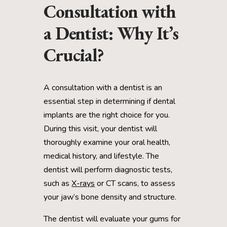
Consultation with
a Dentist: Why It’s
Crucial?
A consultation with a dentist is an
essential step in determining if dental
implants are the right choice for you.
During this visit, your dentist will
thoroughly examine your oral health,
medical history, and lifestyle. The
dentist will perform diagnostic tests,
such as
X-rays
or CT scans, to assess
your jaw’s bone density and structure.
The dentist will evaluate your gums for