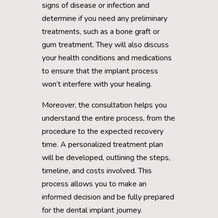
signs of disease or infection and
determine if you need any preliminary
treatments, such as a bone graft or
gum treatment. They will also discuss
your health conditions and medications
to ensure that the implant process
won’t interfere with your healing.
Moreover, the consultation helps you
understand the entire process, from the
procedure to the expected recovery
time. A personalized treatment plan
will be developed, outlining the steps,
timeline, and costs involved. This
process allows you to make an
informed decision and be fully prepared
for the dental implant journey.